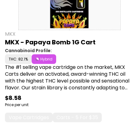
MKX
MKX - Papaya Bomb 1G Cart
Cannabinoid Profile:
THC: 82.1%
Hybrid
The #1 selling vape cartridge on the market, MKX
Carts deliver an activated, award-winning THC oil
with the highest THC level possible and sensational
flavor. Our strain library is constantly adapting to
introduce exciting new terpenes and flavors. Shop
$8.58
MKX at Canna Plug, 6001 S Pennsylvania Ave, Lansing,
Price per unit
MI 48911.
Vape Cartridges
Carts - 5 For $35