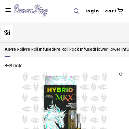
login
cart
All
Pre Roll
Pre Roll Infused
Pre Roll Pack Infused
Flower
Flower Inf
Back