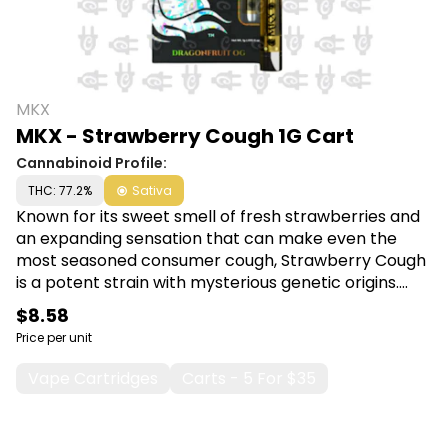
MKX
MKX - Strawberry Cough 1G Cart
Cannabinoid Profile:
THC: 77.2%
Sativa
Known for its sweet smell of fresh strawberries and
an expanding sensation that can make even the
most seasoned consumer cough, Strawberry Cough
is a potent strain with mysterious genetic origins.
The skunky, berry flavors will capture your senses
$8.58
while the cerebral, uplifting effects provide an aura
Price per unit
of euphoria that is sure to leave a smile on your face.
Shop MKX at Canna Plug, 6001 S Pennsylvania Ave,
Vape Cartridges
Carts - 5 For $35
Lansing, MI 48911.