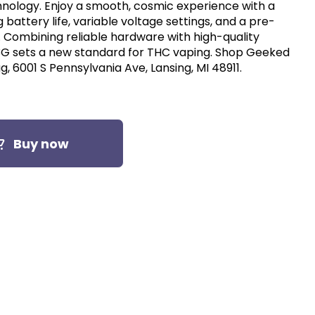
nology. Enjoy a smooth, cosmic experience with a
g battery life, variable voltage settings, and a pre-
l. Combining reliable hardware with high-quality
3G sets a new standard for THC vaping. Shop Geeked
, 6001 S Pennsylvania Ave, Lansing, MI 48911.
Buy now