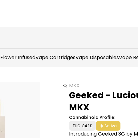
r
Flower Infused
Vape Cartridges
Vape Disposables
Vape Re
MKX
Geeked - Lucio
MKX
Cannabinoid Profile:
THC: 84.1%
Sativa
Introducing Geeked 3G by 