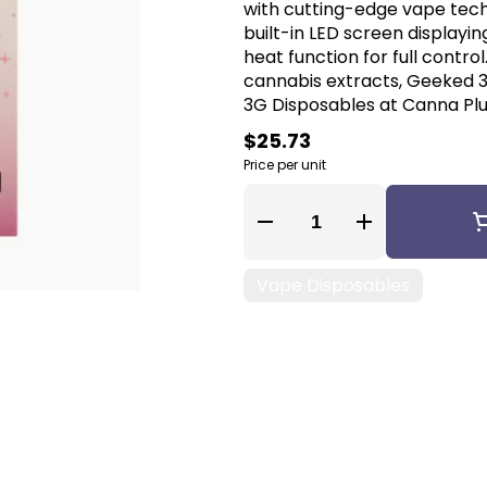
with cutting-edge vape tech
built-in LED screen displayin
heat function for full contro
cannabis extracts, Geeked 
3G Disposables at Canna Plug
$25.73
Price per unit
Quantity Selector
Vape Disposables