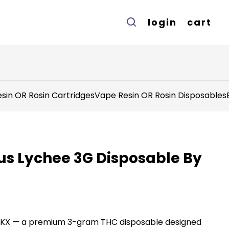
login
cart
sin OR Rosin Cartridges
Vape Resin OR Rosin Disposables
us Lychee 3G Disposable By
MKX — a premium 3-gram THC disposable designed