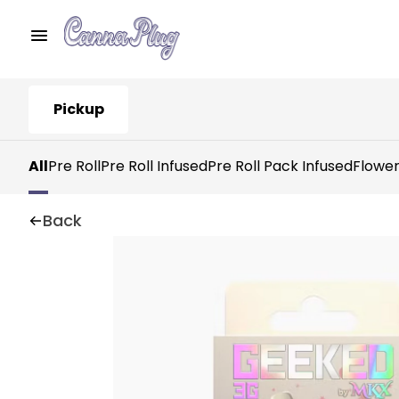
Pickup
All
Pre Roll
Pre Roll Infused
Pre Roll Pack Infused
Flowe
Back