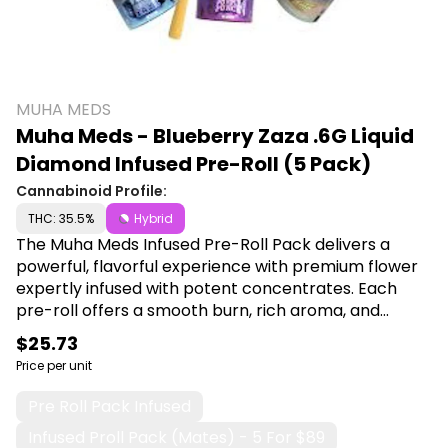
MUHA MEDS
Muha Meds - Blueberry Zaza .6G Liquid
Diamond Infused Pre-Roll (5 Pack)
Cannabinoid Profile:
THC: 35.5%
Hybrid
The Muha Meds Infused Pre-Roll Pack delivers a
powerful, flavorful experience with premium flower
expertly infused with potent concentrates. Each
pre-roll offers a smooth burn, rich aroma, and
elevated effects perfect for those seeking a
$25.73
stronger, more satisfying session. Shop Muha Meds
Price per unit
at Canna Plug, 6001 S Pennsylvania Ave, Lansing, MI
48911.
Pre Roll Pack Infused
Infused Proll Pack (mates) - 5 For $89