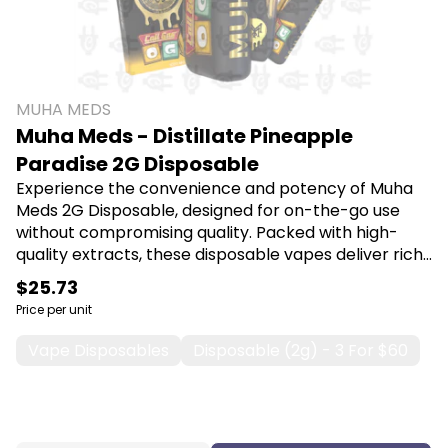
MUHA MEDS
Muha Meds - Distillate Pineapple
Paradise 2G Disposable
Experience the convenience and potency of Muha
Meds 2G Disposable, designed for on-the-go use
without compromising quality. Packed with high-
quality extracts, these disposable vapes deliver rich
flavors and a smooth experience, making them
$25.73
perfect for both new and seasoned users seeking
Price per unit
relaxation or relief. Shop Muha Meds at Canna Plug,
6001 S Pennsylvania Ave, Lansing, MI 48911.
Vape Disposables
Disposable (2g) - 3 For $60