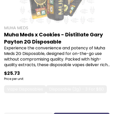
MUHA MEDS
Muha Meds x Cookies - Distillate Gary
Payton 2G Disposable
Experience the convenience and potency of Muha
Meds 2G Disposable, designed for on-the-go use
without compromising quality. Packed with high-
quality extracts, these disposable vapes deliver rich
flavors and a smooth experience, making them
$25.73
perfect for both new and seasoned users seeking
Price per unit
relaxation or relief. Shop Muha Meds at Canna Plug,
6001 S Pennsylvania Ave, Lansing, MI 48911.
Vape Disposables
Disposable (2g) - 3 For $60