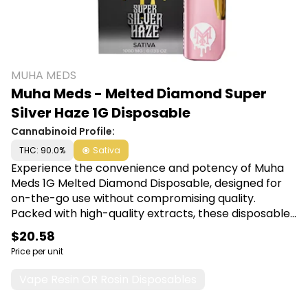
MUHA MEDS
Muha Meds - Melted Diamond Super
Silver Haze 1G Disposable
Cannabinoid Profile:
THC: 90.0%
Sativa
Experience the convenience and potency of Muha
Meds 1G Melted Diamond Disposable, designed for
on-the-go use without compromising quality.
Packed with high-quality extracts, these disposable
vapes deliver rich flavors and a smooth experience,
$20.58
making them perfect for both new and seasoned
Price per unit
users seeking relaxation or relief. Shop Muha Meds at
Canna Plug, 6001 S Pennsylvania Ave, Lansing, MI
Vape Resin OR Rosin Disposables
48911.