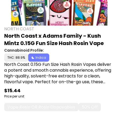
NORTH COAST
North Coast x Adams Family - Kush
Mintz 0.15G Fun Size Hash Rosin Vape
Cannabinoid Profile:
THC: 88.9%
Indica
North Coast 0.15G Fun Size Hash Rosin Vapes deliver
a potent and smooth cannabis experience, offering
high-quality, solvent-free extracts for a clean,
flavorful vape. Perfect for on-the-go use, these
compact vapes provide a discreet, hassle-free way
$15.44
to enjoy premium hash rosin with maximum
Price per unit
convenience and potency. Shop North Coast at
Canna Plug, 6001 S Pennsylvania Ave, Lansing, MI
Vape Resin OR Rosin Disposables
50% Off
48911.