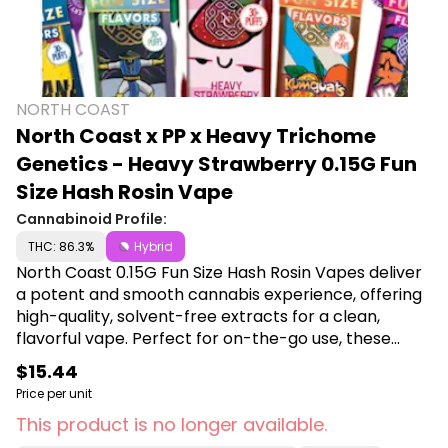
NORTH COAST
North Coast x PP x Heavy Trichome
Genetics - Heavy Strawberry 0.15G Fun
Size Hash Rosin Vape
Cannabinoid Profile:
THC: 86.3%
Hybrid
North Coast 0.15G Fun Size Hash Rosin Vapes deliver
a potent and smooth cannabis experience, offering
high-quality, solvent-free extracts for a clean,
flavorful vape. Perfect for on-the-go use, these
compact vapes provide a discreet, hassle-free way
$15.44
to enjoy premium hash rosin with maximum
Price per unit
convenience and potency. Shop North Coast at
This product is no longer available.
Canna Plug, 6001 S Pennsylvania Ave, Lansing, MI