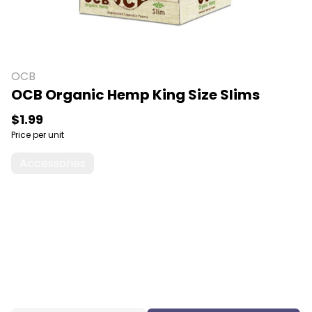
OCB
OCB Organic Hemp King Size Slims
$1.99
Price per unit
Accessories