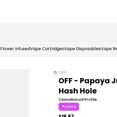
r
Flower Infused
Vape Cartridges
Vape Disposables
Vape Re
OFF
OFF - Papaya Ju
Hash Hole
Cannabinoid Profile:
Hybrid
$18.87