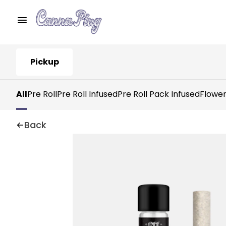
Pickup
All
Pre Roll
Pre Roll Infused
Pre Roll Pack Infused
Flowe
Back