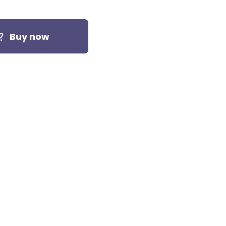
Buy now