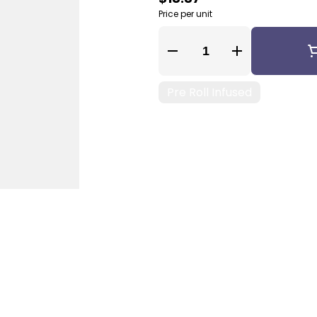
Price per unit
Quantity Selector
Pre Roll Infused