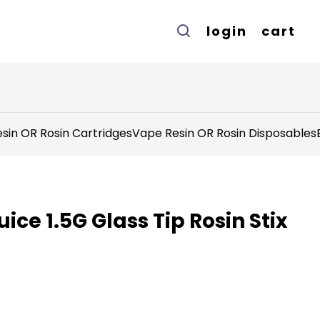
login
cart
sin OR Rosin Cartridges
Vape Resin OR Rosin Disposables
ice 1.5G Glass Tip Rosin Stix