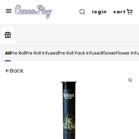
login
cart
All
Pre Roll
Pre Roll Infused
Pre Roll Pack Infused
Flower
Flower Inf
Back