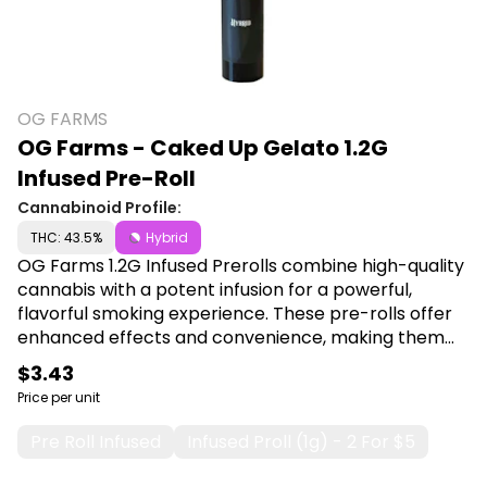
OG FARMS
OG Farms - Caked Up Gelato 1.2G
Infused Pre-Roll
Cannabinoid Profile:
THC: 43.5%
Hybrid
OG Farms 1.2G Infused Prerolls combine high-quality
cannabis with a potent infusion for a powerful,
flavorful smoking experience. These pre-rolls offer
enhanced effects and convenience, making them
ideal for users seeking a premium, ready-to-use
$3.43
cannabis product. Shop OG Farms at Canna Plug,
Price per unit
6001 S Pennsylvania Ave, Lansing, MI 48911.
Pre Roll Infused
Infused Proll (1g) - 2 For $5