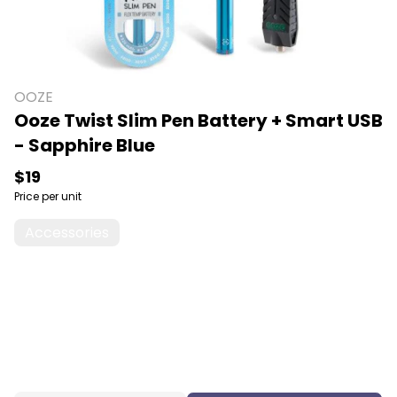
OOZE
Ooze Twist Slim Pen Battery + Smart USB
- Sapphire Blue
$19
Price per unit
Accessories