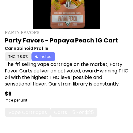
PARTY FAVORS
Party Favors - Papaya Peach 1G Cart
Cannabinoid Profile:
THC: 78.0%
Indica
The #1 selling vape cartridge on the market, Party
Favor Carts deliver an activated, award-winning THC
oil with the highest THC level possible and
sensational flavor. Our strain library is constantly
adapting to introduce exciting new terpenes and
$6
flavors. Shop Party Favors at Canna Plug, 6001 S
Price per unit
Pennsylvania Ave, Lansing, MI 48911.
Vape Cartridges
Carts - 5 For $25