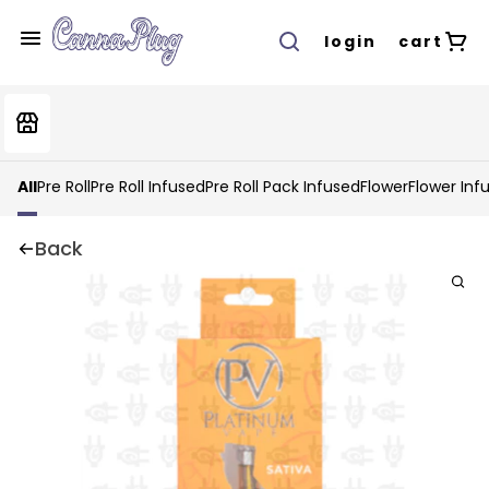
login
cart
All
Pre Roll
Pre Roll Infused
Pre Roll Pack Infused
Flower
Flower Inf
Back