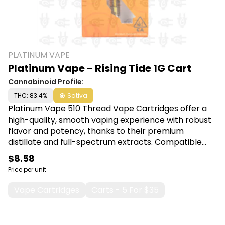
PLATINUM VAPE
Platinum Vape - Rising Tide 1G Cart
Cannabinoid Profile:
THC: 83.4%
Sativa
Platinum Vape 510 Thread Vape Cartridges offer a
high-quality, smooth vaping experience with robust
flavor and potency, thanks to their premium
distillate and full-spectrum extracts. Compatible
with most 510-threaded batteries, these cartridges
$8.58
are ideal for effortless, on-the-go enjoyment and
Price per unit
precise dosage control. Shop Platinum Vape at
Canna Plug, 6001 S Pennsylvania Ave, Lansing, MI
Vape Cartridges
Carts - 5 For $35
48911.