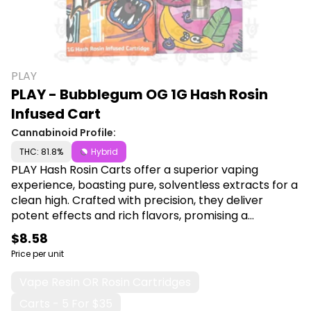
PLAY
PLAY - Bubblegum OG 1G Hash Rosin
Infused Cart
Cannabinoid Profile:
THC: 81.8%
Hybrid
PLAY Hash Rosin Carts offer a superior vaping
experience, boasting pure, solventless extracts for a
clean high. Crafted with precision, they deliver
potent effects and rich flavors, promising a
premium indulgence for discerning cannabis
$8.58
enthusiasts. Shop PLAY at Canna Plug, 6001 S
Price per unit
Pennsylvania Ave, Lansing, MI 48911.
Vape Resin OR Rosin Cartridges
Carts - 5 For $35