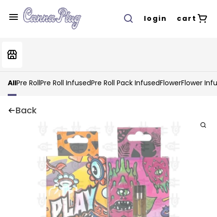
login
cart
All
Pre Roll
Pre Roll Infused
Pre Roll Pack Infused
Flower
Flower Inf
Back