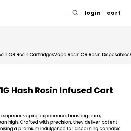
login
cart
sin OR Rosin Cartridges
Vape Resin OR Rosin Disposables
1G Hash Rosin Infused Cart
a superior vaping experience, boasting pure,
ean high. Crafted with precision, they deliver potent
omising a premium indulgence for discerning cannabis