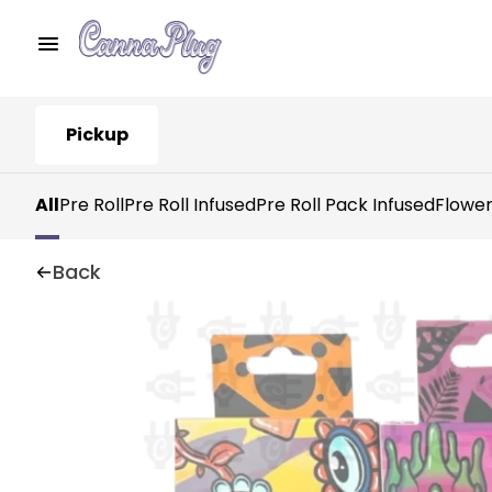
Pickup
All
Pre Roll
Pre Roll Infused
Pre Roll Pack Infused
Flowe
Back