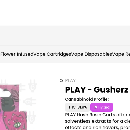
r
Flower Infused
Vape Cartridges
Vape Disposables
Vape Re
PLAY
PLAY - Gusherz 
Cannabinoid Profile:
THC: 81.9%
Hybrid
PLAY Hash Rosin Carts offer 
solventless extracts for a cl
effects and rich flavors, pr