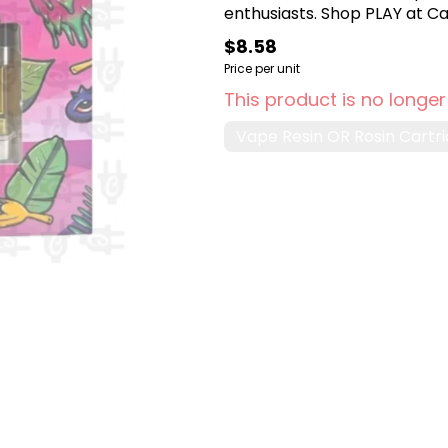
enthusiasts. Shop PLAY at Can
$8.58
Price per unit
This product is no longer
Vape Resin OR Rosin Cartr