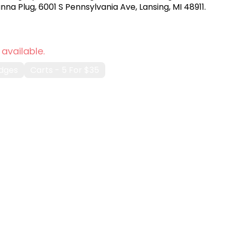
na Plug, 6001 S Pennsylvania Ave, Lansing, MI 48911.
 available.
idges
Carts - 5 For $35