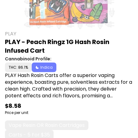
PLAY
PLAY - Peach Ringz 1G Hash Rosin
Infused Cart
Cannabinoid Profile:
THC: 86.1%
Indica
PLAY Hash Rosin Carts offer a superior vaping
experience, boasting pure, solventless extracts for a
clean high. Crafted with precision, they deliver
potent effects and rich flavors, promising a
premium indulgence for discerning cannabis
$8.58
enthusiasts. Shop PLAY at Canna Plug, 6001 S
Price per unit
Pennsylvania Ave, Lansing, MI 48911.
Vape Resin OR Rosin Cartridges
Carts - 5 For $35