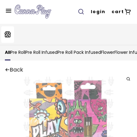
login
cart
All
Pre Roll
Pre Roll Infused
Pre Roll Pack Infused
Flower
Flower Inf
Back