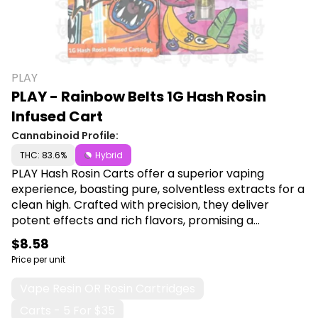
PLAY
PLAY - Rainbow Belts 1G Hash Rosin
Infused Cart
Cannabinoid Profile:
THC: 83.6%
Hybrid
PLAY Hash Rosin Carts offer a superior vaping
experience, boasting pure, solventless extracts for a
clean high. Crafted with precision, they deliver
potent effects and rich flavors, promising a
premium indulgence for discerning cannabis
$8.58
enthusiasts. Shop PLAY at Canna Plug, 6001 S
Price per unit
Pennsylvania Ave, Lansing, MI 48911.
Vape Resin OR Rosin Cartridges
Carts - 5 For $35