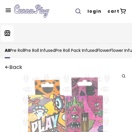
login
cart
All
Pre Roll
Pre Roll Infused
Pre Roll Pack Infused
Flower
Flower Inf
Back