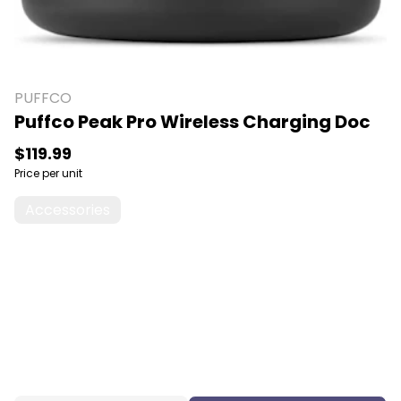
PUFFCO
Puffco Peak Pro Wireless Charging Doc
$119.99
Price per unit
Accessories