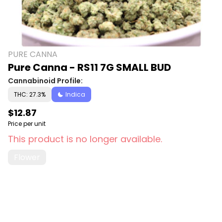
PURE CANNA
Pure Canna - RS11 7G SMALL BUD
Cannabinoid Profile:
THC: 27.3%
Indica
$12.87
Price per unit
This product is no longer available.
Flower