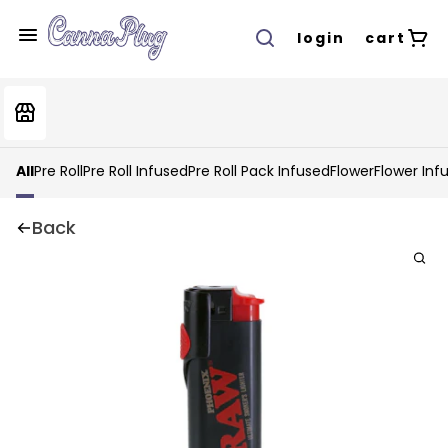
login
cart
All
Pre Roll
Pre Roll Infused
Pre Roll Pack Infused
Flower
Flower Inf
Back