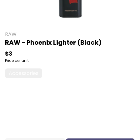
RAW
RAW - Phoenix Lighter (Black)
$3
Price per unit
Accessories