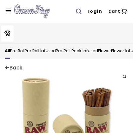
login
cart
All
Pre Roll
Pre Roll Infused
Pre Roll Pack Infused
Flower
Flower Inf
Back