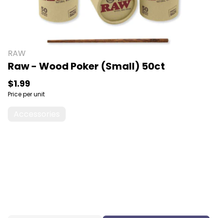
RAW
Raw - Wood Poker (Small) 50ct
$1.99
Price per unit
Accessories