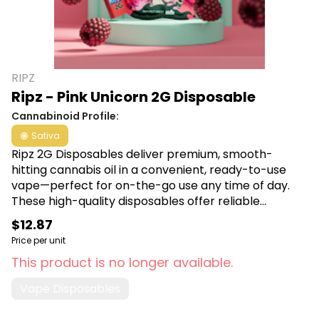
RIPZ
Ripz - Pink Unicorn 2G Disposable
Cannabinoid Profile:
Sativa
Ripz 2G Disposables deliver premium, smooth-
hitting cannabis oil in a convenient, ready-to-use
vape—perfect for on-the-go use any time of day.
These high-quality disposables offer reliable
potency and flavor, making them a top choice for
$12.87
Michigan cannabis enthusiasts seeking both
Price per unit
convenience and consistency. Shop Ripz
This product is no longer available.
Disposables at Canna Plug, 6001 S Pennsylvania Ave,
Lansing, MI 48911.
Vape Disposables