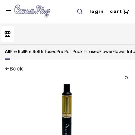
login
cart
All
Pre Roll
Pre Roll Infused
Pre Roll Pack Infused
Flower
Flower Inf
Back