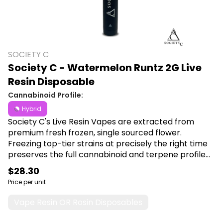
SOCIETY C
Society C - Watermelon Runtz 2G Live
Resin Disposable
Cannabinoid Profile:
Hybrid
Society C's Live Resin Vapes are extracted from
premium fresh frozen, single sourced flower.
Freezing top-tier strains at precisely the right time
preserves the full cannabinoid and terpene profile
of the plant at harvest and allows you to experience
$28.30
the aromas and flavors at their peak of goodness.
Price per unit
Shop Society C Live Resin disposables at Canna Plug,
6001 S Pennsylvania Ave, Lansing, MI 48911.
Vape Resin OR Rosin Disposables