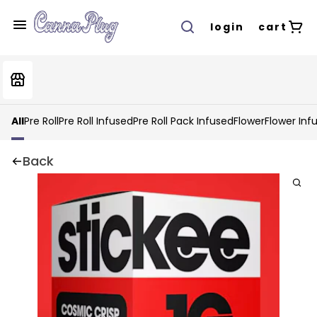
login
cart
All
Pre Roll
Pre Roll Infused
Pre Roll Pack Infused
Flower
Flower Inf
Back