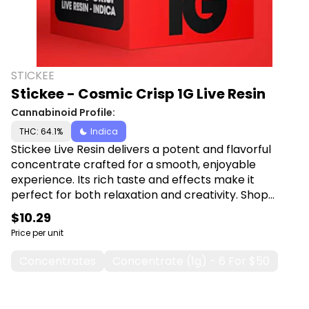
STICKEE
Stickee - Cosmic Crisp 1G Live Resin
Cannabinoid Profile:
THC: 64.1%
Indica
Stickee Live Resin delivers a potent and flavorful
concentrate crafted for a smooth, enjoyable
experience. Its rich taste and effects make it
perfect for both relaxation and creativity. Shop
Stickee at Canna Plug, 6001 S Pennsylvania Ave,
$10.29
Lansing, MI 48911.
Price per unit
Concentrates
Concentrate (1g) - 6 For $50