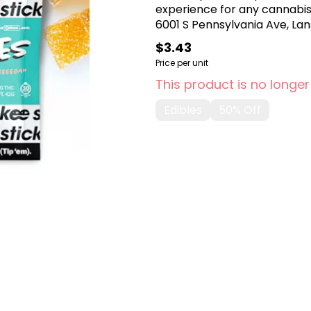
experience for any cannabis
6001 S Pennsylvania Ave, Lans
$3.43
Price per unit
This product is no longer
Edibles
50% Off