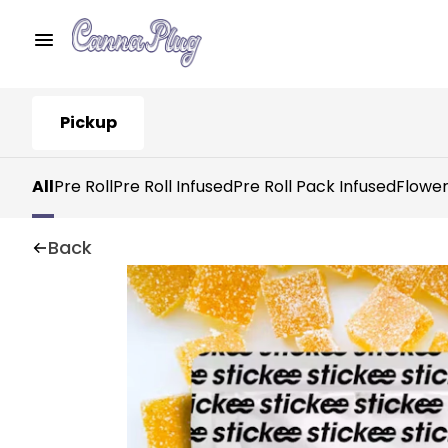
Pickup
All
Pre Roll
Pre Roll Infused
Pre Roll Pack Infused
Flowe
Back