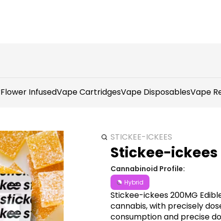
r
Flower Infused
Vape Cartridges
Vape Disposables
Vape Re
STICKEE-ICKEES
Stickee-ickees
Cannabinoid Profile:
Hybrid
Stickee-ickees 200MG Edible
cannabis, with precisely dose
consumption and precise dosi