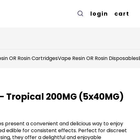
login
cart
sin OR Rosin Cartridges
Vape Resin OR Rosin Disposables
 - Tropical 200MG (5x40MG)
s present a convenient and delicious way to enjoy
d edible for consistent effects. Perfect for discreet
ng, they offer a delightful and enjoyable