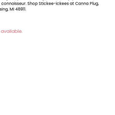
 connoisseur. Shop Stickee-ickees at Canna Plug,
ing, MI 48911.
 available.