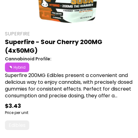
SUPERFIRE
Superfire - Sour Cherry 200MG
(4x50MG)
Cannabinoid Profile:
Hybrid
Superfire 200MG Edibles present a convenient and
delicious way to enjoy cannabis, with precisely dosed
gummies for consistent effects. Perfect for discreet
consumption and precise dosing, they offer a
delightful and enjoyable experience for any
$3.43
cannabis connoisseur. Shop Superfire at Canna Plug,
Price per unit
6001 S Pennsylvania Ave, Lansing, MI 48911.
Edibles