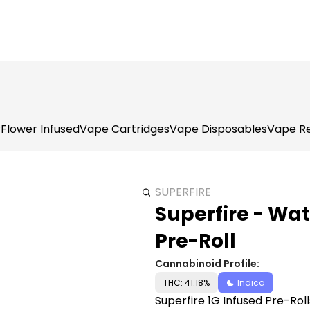
r
Flower Infused
Vape Cartridges
Vape Disposables
Vape Re
SUPERFIRE
Superfire - Wat
Pre-Roll
Cannabinoid Profile:
THC: 41.18%
Indica
Superfire 1G Infused Pre-Ro