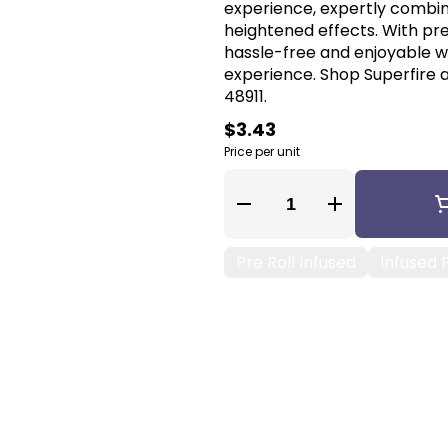
experience, expertly combin
heightened effects. With pr
hassle-free and enjoyable wa
experience. Shop Superfire a
48911.
$3.43
Price per unit
Quantity Selector
Pre Roll Infused
Infused P