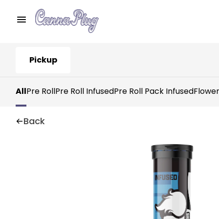
Pickup
All
Pre Roll
Pre Roll Infused
Pre Roll Pack Infused
Flowe
Back