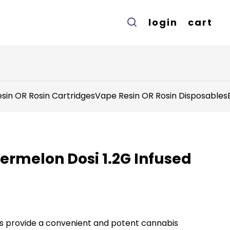
login
cart
sin OR Rosin Cartridges
Vape Resin OR Rosin Disposables
ermelon Dosi 1.2G Infused
lls provide a convenient and potent cannabis