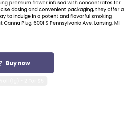
ing premium flower infused with concentrates for
ecise dosing and convenient packaging, they offer a
y to indulge in a potent and flavorful smoking
t Canna Plug, 6001 S Pennsylvania Ave, Lansing, MI
Buy now
roll (1g) - 2 For $5