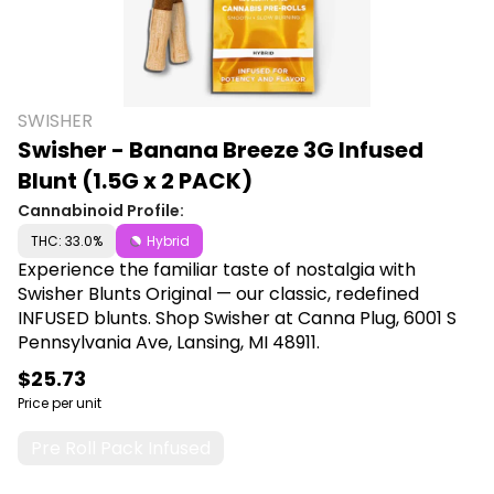
SWISHER
Swisher - Banana Breeze 3G Infused
Blunt (1.5G x 2 PACK)
Cannabinoid Profile:
THC: 33.0%
Hybrid
Experience the familiar taste of nostalgia with
Swisher Blunts Original — our classic, redefined
INFUSED blunts. Shop Swisher at Canna Plug, 6001 S
Pennsylvania Ave, Lansing, MI 48911.
$25.73
Price per unit
Pre Roll Pack Infused