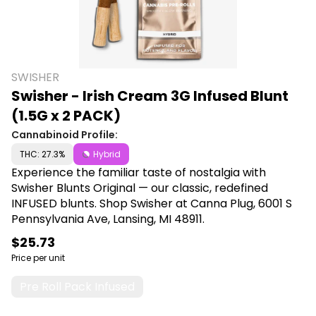
SWISHER
Swisher - Irish Cream 3G Infused Blunt
(1.5G x 2 PACK)
Cannabinoid Profile:
THC: 27.3%
Hybrid
Experience the familiar taste of nostalgia with
Swisher Blunts Original — our classic, redefined
INFUSED blunts. Shop Swisher at Canna Plug, 6001 S
Pennsylvania Ave, Lansing, MI 48911.
$25.73
Price per unit
Pre Roll Pack Infused