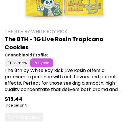
THE 8TH BY WHITE BOY RICK
The 8TH - 1G Live Rosin Tropicana
Cookies
Cannabinoid Profile:
THC: 78.2%
Hybrid
The 8th by White Boy Rick Live Rosin offers a
premium experience with rich flavors and potent
effects. Perfect for those seeking a smooth, high-
quality concentrate that delivers both aroma and
intensity. Shop The 8th by White Boy Rick at Canna
$15.44
Plug, 6001 S Pennsylvania Ave, Lansing, MI 48911.
Price per unit
Concentrates