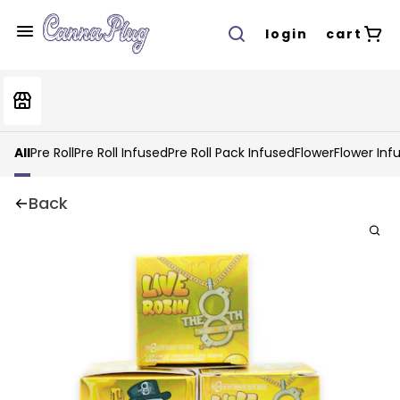
login
cart
All
Pre Roll
Pre Roll Infused
Pre Roll Pack Infused
Flower
Flower Inf
Back