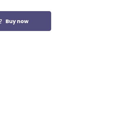
Buy now