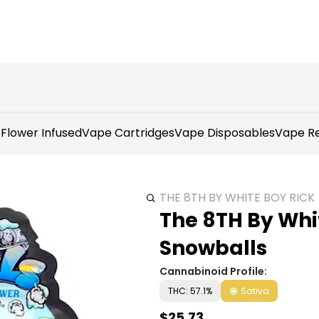
r
Flower Infused
Vape Cartridges
Vape Disposables
Vape Re
THE 8TH BY WHITE BOY RICK
The 8TH By Whit
Snowballs
Cannabinoid Profile:
THC: 57.1%
Sativa
$25.73