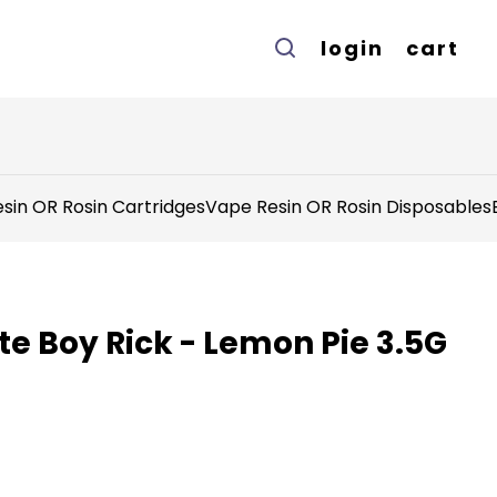
login
cart
sin OR Rosin Cartridges
Vape Resin OR Rosin Disposables
e Boy Rick - Lemon Pie 3.5G