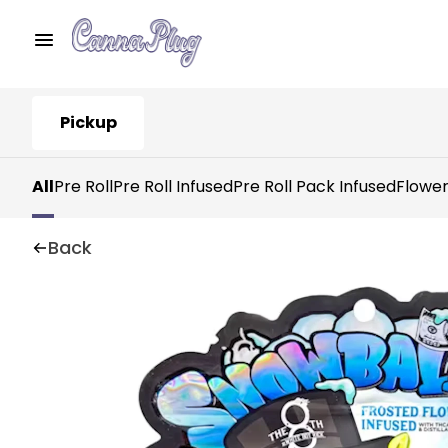
Pickup
All
Pre Roll
Pre Roll Infused
Pre Roll Pack Infused
Flowe
Back