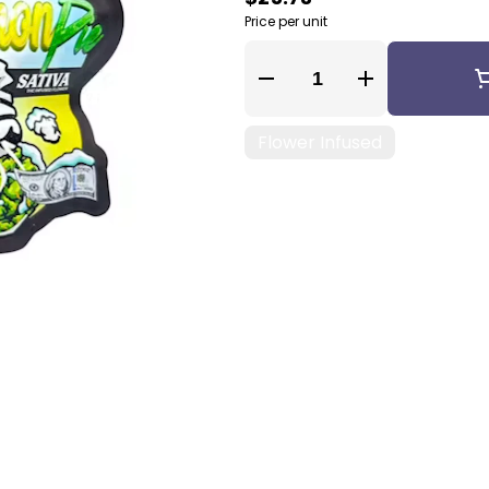
Price per unit
Quantity Selector
Flower Infused