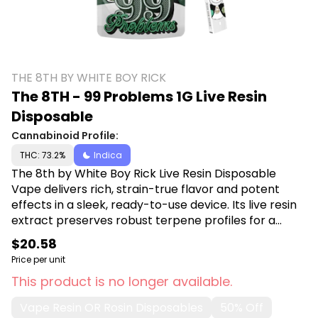
THE 8TH BY WHITE BOY RICK
The 8TH - 99 Problems 1G Live Resin
Disposable
Cannabinoid Profile:
THC: 73.2%
Indica
The 8th by White Boy Rick Live Resin Disposable
Vape delivers rich, strain-true flavor and potent
effects in a sleek, ready-to-use device. Its live resin
extract preserves robust terpene profiles for a
smooth, flavorful pull every time. Shop The 8th by
$20.58
White Boy Rick at Canna Plug, 6001 S Pennsylvania
Price per unit
Ave, Lansing, MI 48911.
This product is no longer available.
Vape Resin OR Rosin Disposables
50% Off