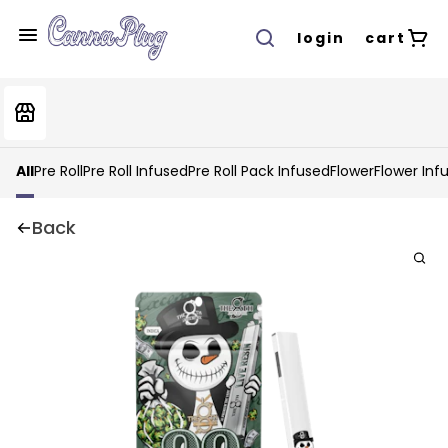
login
cart
All
Pre Roll
Pre Roll Infused
Pre Roll Pack Infused
Flower
Flower Inf
Back