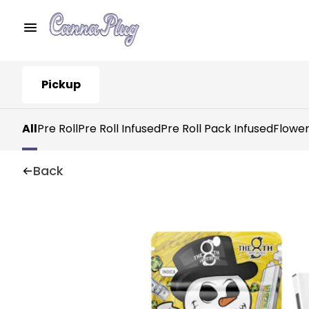
Pickup
All
Pre Roll
Pre Roll Infused
Pre Roll Pack Infused
Flowe
Back