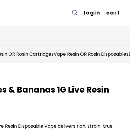
login
cart
sin OR Rosin Cartridges
Vape Resin OR Rosin Disposables
es & Bananas 1G Live Resin
ve Resin Disposable Vape delivers rich, strain-true