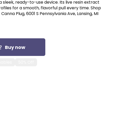
a sleek, ready-to-use device. Its live resin extract
files for a smooth, flavorful pull every time. Shop
 Canna Plug, 6001 S Pennsylvania Ave, Lansing, MI
Buy now
sables
50% Off