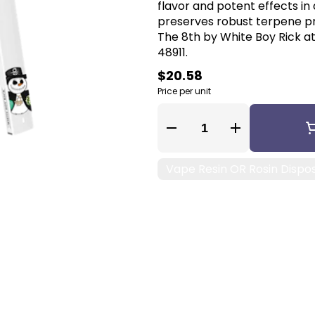
flavor and potent effects in 
preserves robust terpene pro
The 8th by White Boy Rick at
48911.
$20.58
Price per unit
Quantity Selector
Vape Resin OR Rosin Dispo