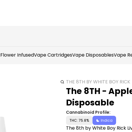
r
Flower Infused
Vape Cartridges
Vape Disposables
Vape Re
THE 8TH BY WHITE BOY RICK
The 8TH - Appl
Disposable
Cannabinoid Profile:
THC: 75.8%
Indica
The 8th by White Boy Rick Li