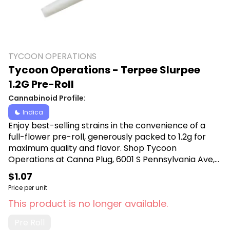
TYCOON OPERATIONS
Tycoon Operations - Terpee Slurpee
1.2G Pre-Roll
Cannabinoid Profile:
Indica
Enjoy best-selling strains in the convenience of a
full-flower pre-roll, generously packed to 1.2g for
maximum quality and flavor. Shop Tycoon
Operations at Canna Plug, 6001 S Pennsylvania Ave,
Lansing, MI 48911.
$1.07
Price per unit
This product is no longer available.
Pre Roll