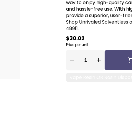
way to enjoy high-quality ca
and hassle-free use. With hi
provide a superior, user-fri
Shop Unrivaled Solventless a
48911.
$30.02
Price per unit
Quantity Selector
Vape Resin OR Rosin Dispo