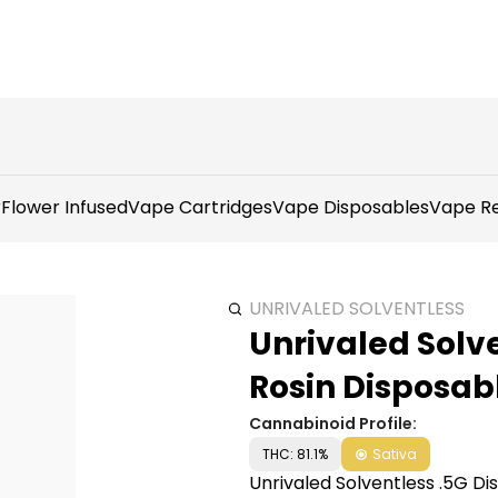
r
Flower Infused
Vape Cartridges
Vape Disposables
Vape Re
UNRIVALED SOLVENTLESS
Unrivaled Solve
Rosin Disposab
Cannabinoid Profile:
THC: 81.1%
Sativa
Unrivaled Solventless .5G Di