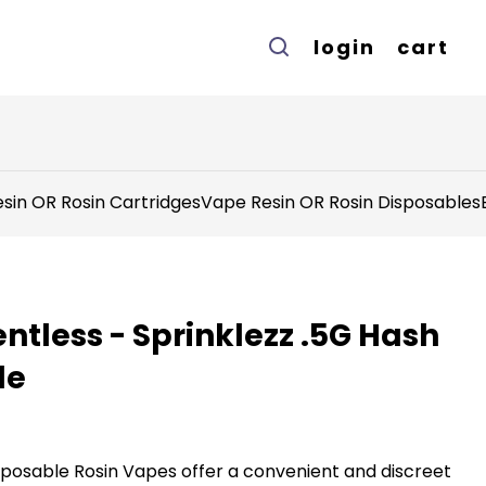
login
cart
sin OR Rosin Cartridges
Vape Resin OR Rosin Disposables
ntless - Sprinklezz .5G Hash
le
sposable Rosin Vapes offer a convenient and discreet