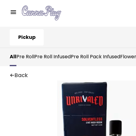
Pickup
All
Pre Roll
Pre Roll Infused
Pre Roll Pack Infused
Flowe
Back