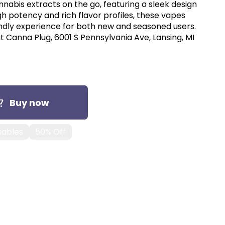
nnabis extracts on the go, featuring a sleek design
gh potency and rich flavor profiles, these vapes
endly experience for both new and seasoned users.
t Canna Plug, 6001 S Pennsylvania Ave, Lansing, MI
Buy now
sables
50% Off