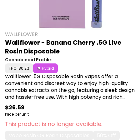
WALLFLOWER
Wallflower - Banana Cherry .5G Live
Rosin Disposable
Cannabinoid Profile:
THC: 80.2%
Hybrid
Wallflower .5G Disposable Rosin Vapes offer a
convenient and discreet way to enjoy high-quality
cannabis extracts on the go, featuring a sleek design
and hassle-free use. With high potency and rich
flavor profiles, these vapes provide a superior, user-
$26.59
friendly experience for both new and seasoned
Price per unit
users. Shop Wallflower at Canna Plug, 6001 S
This product is no longer available.
Pennsylvania Ave, Lansing, MI 48911.
Vape Resin OR Rosin Disposables
50% Off