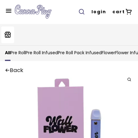
login
cart
All
Pre Roll
Pre Roll Infused
Pre Roll Pack Infused
Flower
Flower Inf
Back