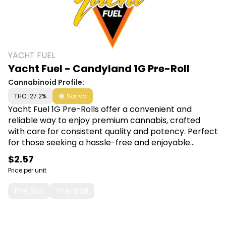
YACHT FUEL
Yacht Fuel - Candyland 1G Pre-Roll
Cannabinoid Profile:
THC: 27.2%
Sativa
Yacht Fuel 1G Pre-Rolls offer a convenient and
reliable way to enjoy premium cannabis, crafted
with care for consistent quality and potency. Perfect
for those seeking a hassle-free and enjoyable
smoking experience, each pre-roll promises smooth
$2.57
draws and satisfying effects. Shop Yacht Fuel at
Price per unit
Canna Plug, 6001 S Pennsylvania Ave, Lansing, MI
48911.
Pre Roll
Pre-Roll