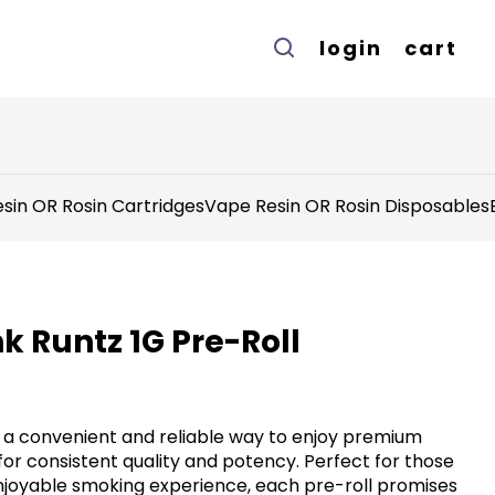
login
cart
sin OR Rosin Cartridges
Vape Resin OR Rosin Disposables
nk Runtz 1G Pre-Roll
r a convenient and reliable way to enjoy premium
for consistent quality and potency. Perfect for those
njoyable smoking experience, each pre-roll promises