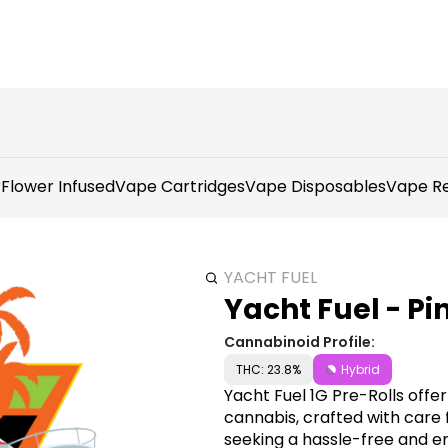
r
Flower Infused
Vape Cartridges
Vape Disposables
Vape Re
YACHT FUEL
Yacht Fuel - Pi
Cannabinoid Profile:
THC: 23.8%
Hybrid
Yacht Fuel 1G Pre-Rolls offe
cannabis, crafted with care 
seeking a hassle-free and e