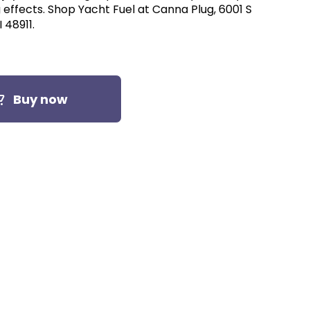
effects. Shop Yacht Fuel at Canna Plug, 6001 S
 48911.
Buy now