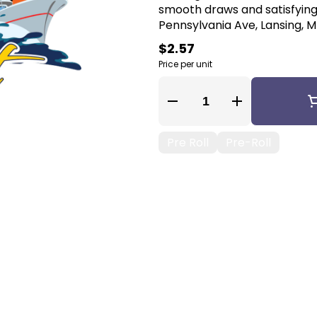
smooth draws and satisfying 
Pennsylvania Ave, Lansing, MI
$2.57
Price per unit
Quantity Selector
Pre Roll
Pre-Roll