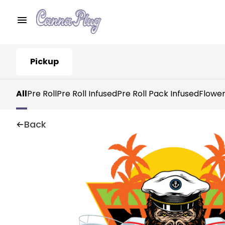
Pickup
All
Pre Roll
Pre Roll Infused
Pre Roll Pack Infused
Flowe
Back