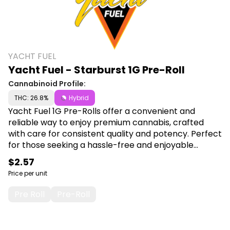
YACHT FUEL
Yacht Fuel - Starburst 1G Pre-Roll
Cannabinoid Profile:
THC: 26.8%
Hybrid
Yacht Fuel 1G Pre-Rolls offer a convenient and
reliable way to enjoy premium cannabis, crafted
with care for consistent quality and potency. Perfect
for those seeking a hassle-free and enjoyable
smoking experience, each pre-roll promises smooth
$2.57
draws and satisfying effects. Shop Yacht Fuel at
Price per unit
Canna Plug, 6001 S Pennsylvania Ave, Lansing, MI
48911.
Pre Roll
Pre-Roll