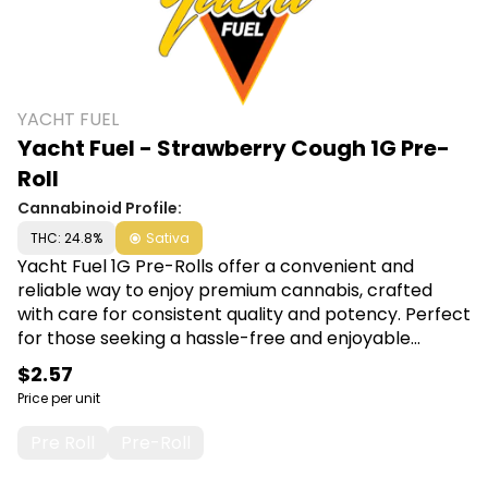
YACHT FUEL
Yacht Fuel - Strawberry Cough 1G Pre-
Roll
Cannabinoid Profile:
THC: 24.8%
Sativa
Yacht Fuel 1G Pre-Rolls offer a convenient and
reliable way to enjoy premium cannabis, crafted
with care for consistent quality and potency. Perfect
for those seeking a hassle-free and enjoyable
smoking experience, each pre-roll promises smooth
$2.57
draws and satisfying effects. Shop Yacht Fuel at
Price per unit
Canna Plug, 6001 S Pennsylvania Ave, Lansing, MI
48911.
Pre Roll
Pre-Roll