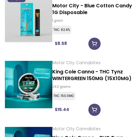
Motor City - Blue Cotton Candy
1G Disposable
1 gram
THC: 82.6%
$8.58
Motor City Cannabites
King Cole Canna - THC Tynz
WINTERGREEN 150MG (15X10MG)
24.0 grams
THC: 150.0MG
$15.44
Motor City Cannabites