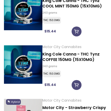
King Cole Canna - THC Tynz
COOL MINT 150MG (15X10MG)
24.0 grams
THC: 150.0MG
$15.44
Motor City Cannabites
King Cole Canna - THC Tynz
COFFEE 150MG (15X10MG)
24.0 grams
THC: 150.0MG
$15.44
Motor City Cannabites
Hybrid
Motor City - Strawberry Crispy