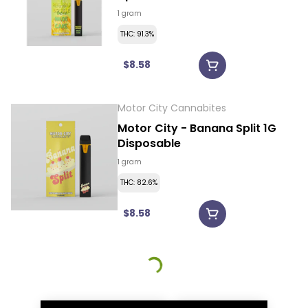
Disposable
1 gram
THC: 91.3%
$8.58
Motor City Cannabites
Motor City - Banana Split 1G
Disposable
1 gram
THC: 82.6%
$8.58