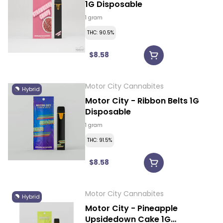
1G Disposable
1 gram
THC: 90.5%
$8.58
Motor City Cannabites
Hybrid
Motor City - Ribbon Belts 1G
Disposable
1 gram
THC: 91.5%
$8.58
Motor City Cannabites
Hybrid
Motor City - Pineapple
Upsidedown Cake 1G