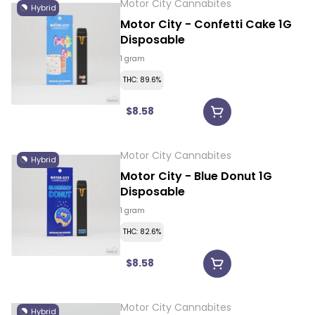
Motor City Cannabites
Hybrid
Motor City - Confetti Cake 1G
Disposable
1 gram
THC: 89.6%
$8.58
Motor City Cannabites
Hybrid
Motor City - Blue Donut 1G
Disposable
1 gram
THC: 82.6%
$8.58
Motor City Cannabites
Hybrid