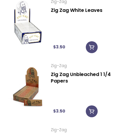
Zig-Zag
Zig Zag White Leaves
$3.50
Zig-Zag
Zig Zag Unbleached 1 1/4
Papers
$3.50
Zig-Zag