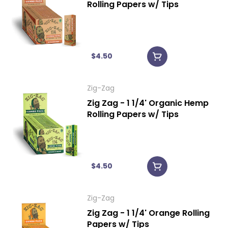
Rolling Papers w/ Tips
$4.50
Zig-Zag
Zig Zag - 1 1/4' Organic Hemp
Rolling Papers w/ Tips
$4.50
Zig-Zag
Zig Zag - 1 1/4' Orange Rolling
Papers w/ Tips