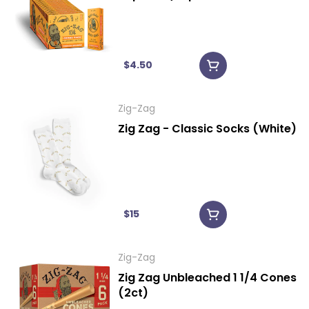
$4.50
Zig-Zag
Zig Zag - Classic Socks (White)
$15
Zig-Zag
Zig Zag Unbleached 1 1/4 Cones
(2ct)