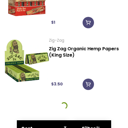
$1
Zig-Zag
Zig Zag Organic Hemp Papers
(King Size)
$3.50