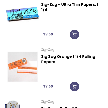
Zig-Zag - Ultra Thin Papers, 1
1/4
$3.50
Zig-Zag
Zig Zag Orange 1 1/4 Rolling
Papers
$3.50
Zig-Zag