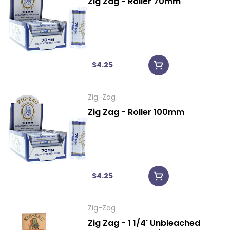
Zig Zag - Roller 70mm
$4.25
Zig-Zag
Zig Zag - Roller 100mm
$4.25
Zig-Zag
Zig Zag - 1 1/4' Unbleached