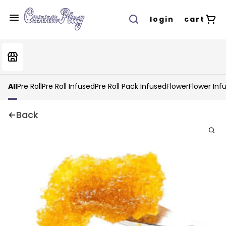
login
cart
All
Pre Roll
Pre Roll Infused
Pre Roll Pack Infused
Flower
Flower Inf
Back