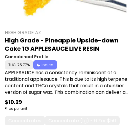
HIGH GRADE AZ
High Grade - Pineapple Upside-down
Cake 1G APPLESAUCE LIVE RESIN
Cannabinoid Profile:
THC: 75.77%
Indica
APPLESAUCE has a consistency reminiscent of a
traditional applesauce. This is due to its high terpene
content and THCa crystals that result in a chunkier
version of sugar wax. This combination can deliver a
more nuanced experience due to the combination
$10.29
of high potency THCa crystals with that of high
Price per unit
terpene extract.
Concentrates
Concentrate (1g) - 6 For $50