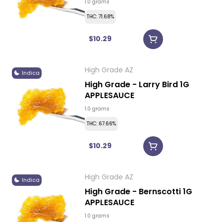
1.0 grams
THC: 71.68%
$10.29
High Grade AZ
Indica
High Grade - Larry Bird 1G
APPLESAUCE
1.0 grams
THC: 67.66%
$10.29
High Grade AZ
Indica
High Grade - Bernscotti 1G
APPLESAUCE
1.0 grams