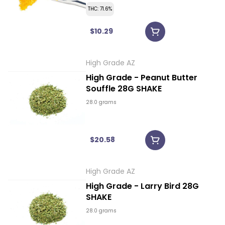
THC: 71.6%
$10.29
High Grade AZ
High Grade - Peanut Butter
Souffle 28G SHAKE
28.0 grams
$20.58
High Grade AZ
High Grade - Larry Bird 28G
SHAKE
28.0 grams