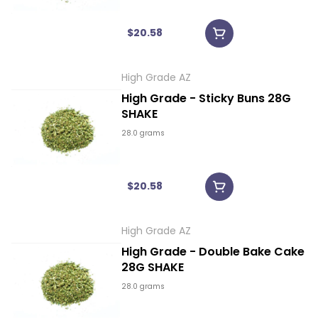
$20.58
High Grade AZ
High Grade - Sticky Buns 28G
SHAKE
28.0 grams
$20.58
High Grade AZ
High Grade - Double Bake Cake
28G SHAKE
28.0 grams