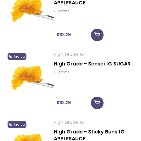
APPLESAUCE
1.0 grams
$10.29
High Grade AZ
Indica
High Grade - Sensei 1G SUGAR
1.0 grams
$10.29
High Grade AZ
Indica
High Grade - Sticky Buns 1G
APPLESAUCE