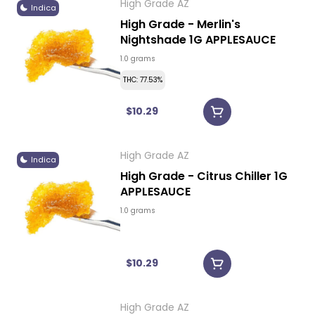
High Grade AZ
Indica
High Grade - Merlin's
Nightshade 1G APPLESAUCE
1.0 grams
THC: 77.53%
$10.29
High Grade AZ
Indica
High Grade - Citrus Chiller 1G
APPLESAUCE
1.0 grams
$10.29
High Grade AZ