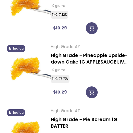
1.0 grams
THC: 71.12%
$10.29
High Grade AZ
Indica
High Grade - Pineapple Upside-
down Cake 1G APPLESAUCE LIVE
RESIN
1.0 grams
THC: 75.77%
$10.29
High Grade AZ
Indica
High Grade - Pie Scream 1G
BATTER