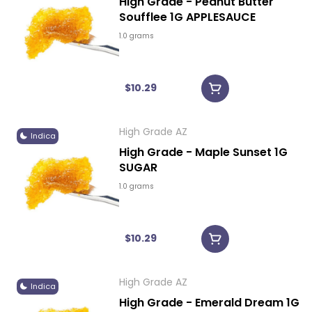
High Grade - Peanut Butter
Soufflee 1G APPLESAUCE
1.0 grams
$10.29
High Grade AZ
Indica
High Grade - Maple Sunset 1G
SUGAR
1.0 grams
$10.29
High Grade AZ
Indica
High Grade - Emerald Dream 1G