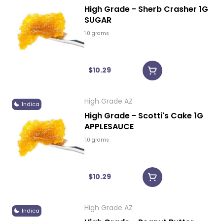
High Grade - Sherb Crasher 1G
SUGAR
1.0 grams
$10.29
High Grade AZ
Indica
High Grade - Scotti's Cake 1G
APPLESAUCE
1.0 grams
$10.29
High Grade AZ
Indica