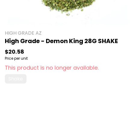
HIGH GRADE AZ
High Grade - Demon King 28G SHAKE
$20.58
Price per unit
This product is no longer available.
Shake