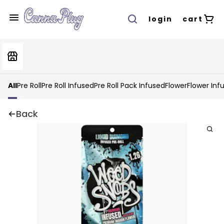
login
cart
All
Pre Roll
Pre Roll Infused
Pre Roll Pack Infused
Flower
Flower Inf
Back