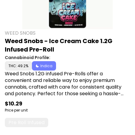
WEED SNOBS
Weed Snobs - Ice Cream Cake 1.2G
Infused Pre-Roll
Cannabinoid Profile:
THC: 49.2%
Indica
Weed Snobs 1.2G infused Pre-Rolls offer a
convenient and reliable way to enjoy premium
cannabis, crafted with care for consistent quality
and potency. Perfect for those seeking a hassle-
free and enjoyable smoking experience, each pre-
$10.29
roll promises smooth draws and satisfying effects.
Price per unit
Shop Weed Snobs at Canna Plug, 6001 S
Pennsylvania Ave, Lansing, MI 48911.
Pre Roll Infused