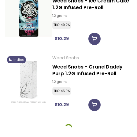
Weed Snobs - Ice Cream Cake
1.2G Infused Pre-Roll
1.2 grams
THC: 49.2%
$10.29
Weed Snobs
Indica
Weed Snobs - Grand Daddy
Purp 1.2G Infused Pre-Roll
1.2 grams
THC: 45.9%
$10.29