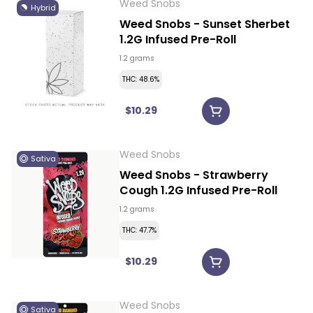
Weed Snobs
Hybrid
Weed Snobs - Sunset Sherbet
1.2G Infused Pre-Roll
1.2 grams
THC: 48.6%
$10.29
Weed Snobs
Sativa
Weed Snobs - Strawberry
Cough 1.2G Infused Pre-Roll
1.2 grams
THC: 47.7%
$10.29
Weed Snobs
Sativa