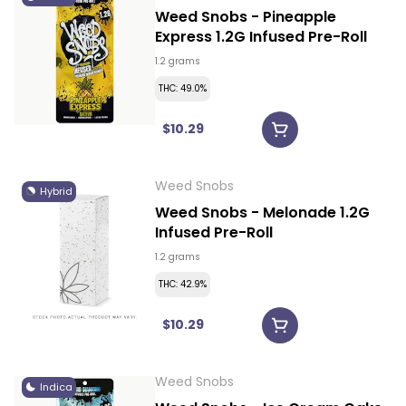
Weed Snobs - Pineapple
Express 1.2G Infused Pre-Roll
1.2 grams
THC: 49.0%
$10.29
Weed Snobs
Hybrid
Weed Snobs - Melonade 1.2G
Infused Pre-Roll
1.2 grams
THC: 42.9%
$10.29
Weed Snobs
Indica