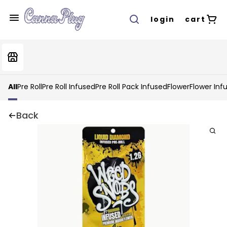
login
cart
All
Pre Roll
Pre Roll Infused
Pre Roll Pack Infused
Flower
Flower Inf
Back