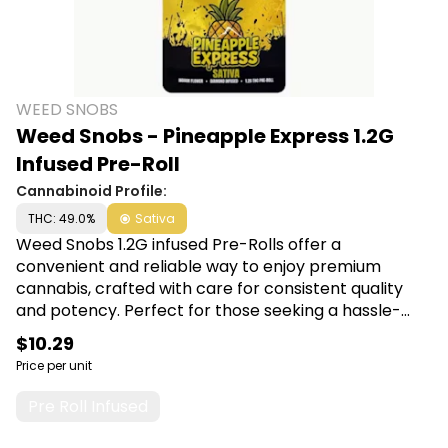
WEED SNOBS
Weed Snobs - Pineapple Express 1.2G
Infused Pre-Roll
Cannabinoid Profile:
THC: 49.0%
Sativa
Weed Snobs 1.2G infused Pre-Rolls offer a
convenient and reliable way to enjoy premium
cannabis, crafted with care for consistent quality
and potency. Perfect for those seeking a hassle-
free and enjoyable smoking experience, each pre-
$10.29
roll promises smooth draws and satisfying effects.
Price per unit
Shop Weed Snobs at Canna Plug, 6001 S
Pennsylvania Ave, Lansing, MI 48911.
Pre Roll Infused